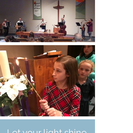
Let your light shine