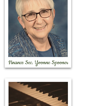
Finance Sec. Yvonne Spooner