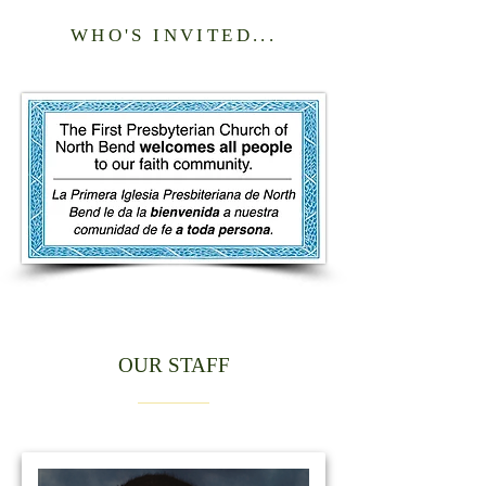
WHO'S INVITED...
OUR STAFF