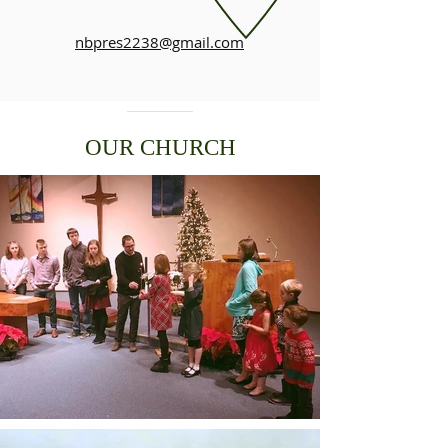
nbpres2238@gmail.com
OUR CHURCH