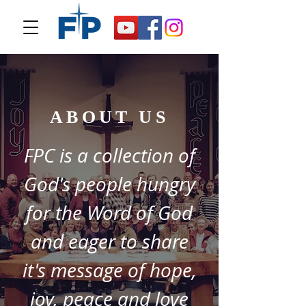
ABOUT US
FPC is a collection of
God's people hungry
for the Word of God
and eager to share
it's message of hope,
joy, peace and love