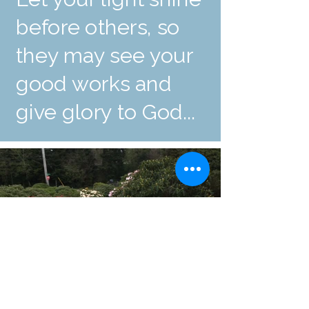
before others, so
they may see your
good works and
give glory to God...