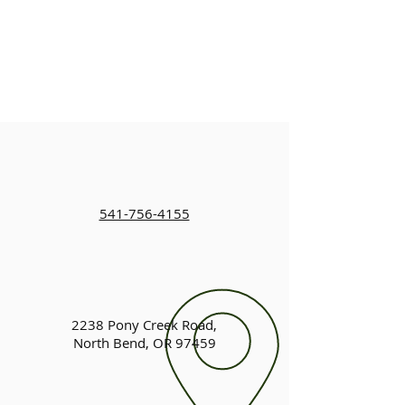
541-756-4155
2238 Pony Creek Road,
North Bend, OR 97459