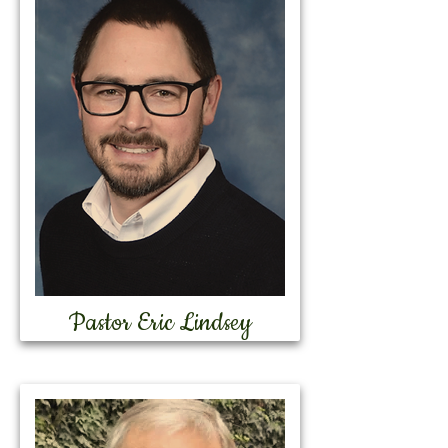
Pastor Eric Lindsey