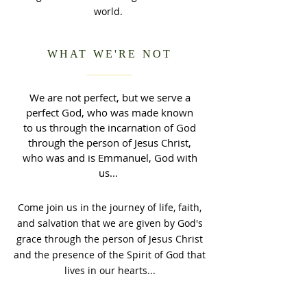
world.
WHAT WE'RE NOT
We are not perfect, but we serve a
perfect God, who was made known
to us through the incarnation of God
through the person of Jesus Christ,
who was and is Emmanuel, God with
us...
Come join us in the journey of life, faith,
and salvation that we are given by God's
grace through the person of Jesus Christ
and the presence of the Spirit of God that
lives in our hearts...