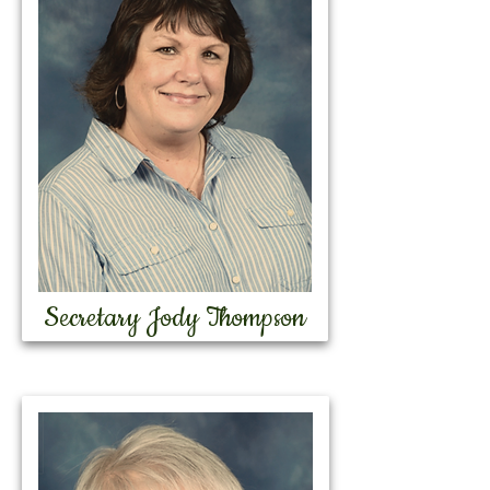
Secretary Jody Thompson