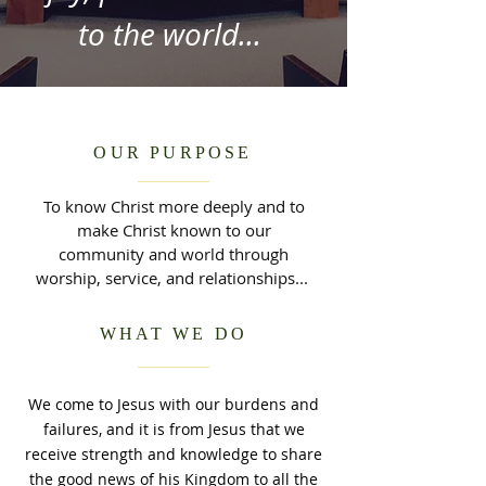
to the world...
OUR PURPOSE
To know Christ more deeply and to
make Christ known to our
community and world through
worship, service, and relationships...
WHAT WE DO
We come to Jesus with our burdens and
failures, and it is from Jesus that we
receive strength and knowledge to share
the good news of his Kingdom to all the