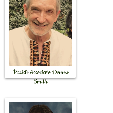
Parish Associate Dennis
Smith