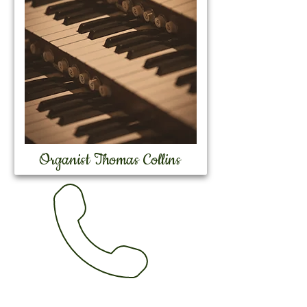
Organist Thomas Collins