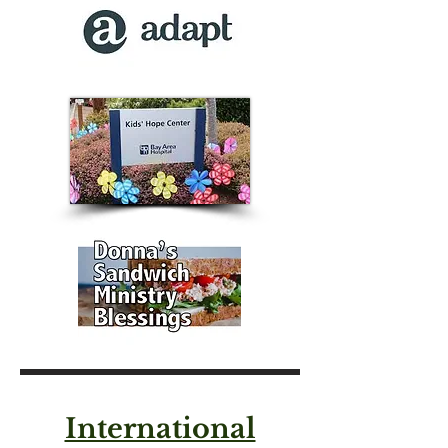
International