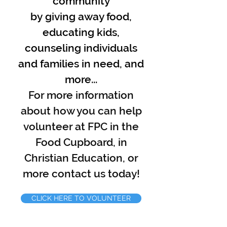
community
by
giving away food,
educating kids,
counseling individuals
and families in need, and
more...
For more information
about how you can help
volunteer at FPC in the
Food Cupboard, in
Christian Education, or
more contact us today!
CLICK HERE TO VOLUNTEER