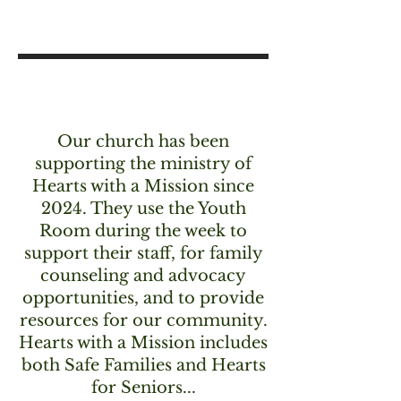
Our church has been
supporting the ministry of
Hearts with a Mission since
2024. They use the Youth
Room during the week to
support their staff, for family
counseling and advocacy
opportunities, and to provide
resources for our community.
Hearts with a Mission includes
both Safe Families and Hearts
for Seniors...