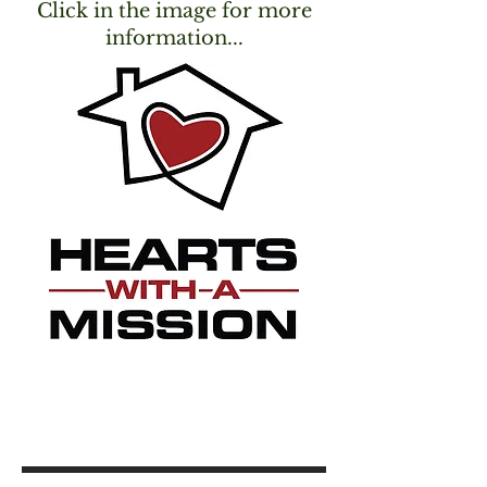
Click in the image for more
information...