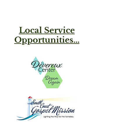
Local Service
Opportunities...