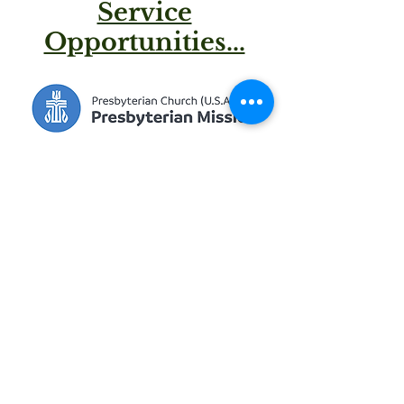
Service
Opportunities...