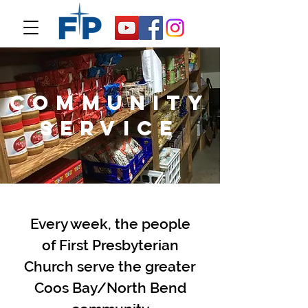
community
service
Every week, the people
of First
Presbyterian
Church serve the greater
Coos Bay/North Bend