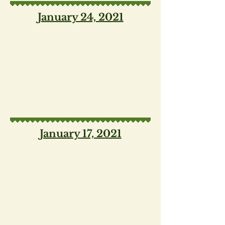
January 24, 2021
January 17, 2021