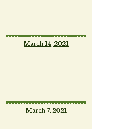
March 14, 2021
March 7, 2021