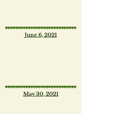
June 6, 2021
May 30
, 2021