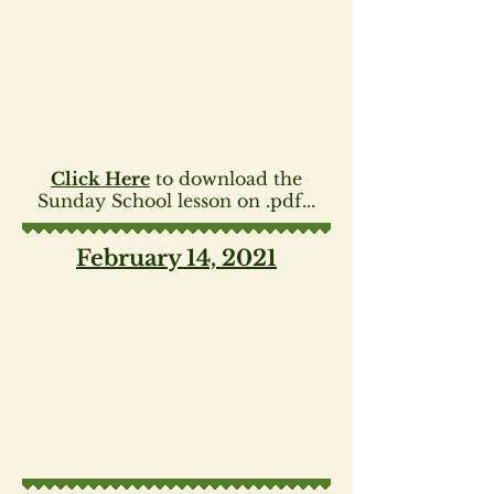
Click Here
to download the
Sunday School lesson on .pdf...
February 14, 2021