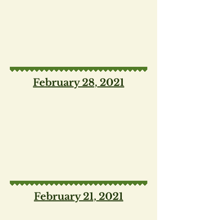
February 28, 2021
February 21, 2021