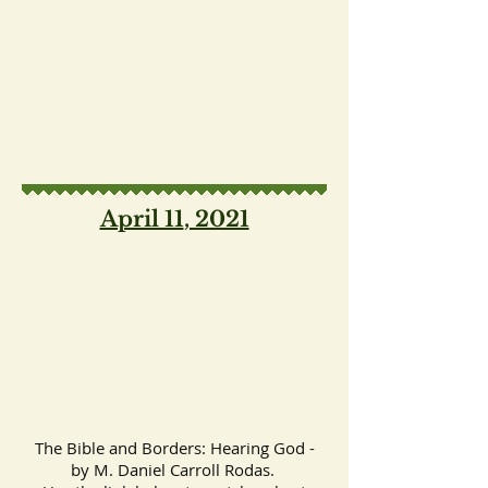
April 11
, 2021
The Bible and Borders: Hearing God -
by M. Daniel Carroll Rodas.