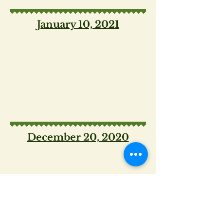
January 10, 2021
December 20, 2020