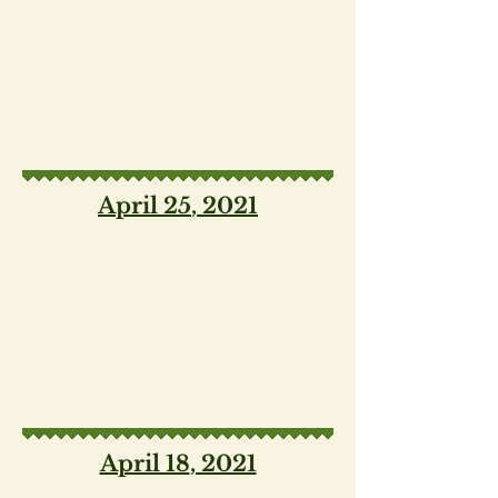
April 25
, 2021
April 18
, 2021