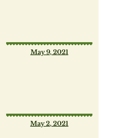
May 9
, 2021
May 2
, 2021