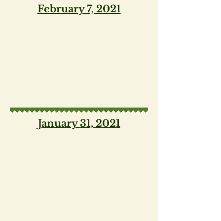
February 7, 2021
January 31, 2021