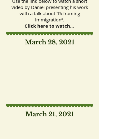
Use the link below to watch a short
video by Daniel presenting his work
with a talk about “Reframing
Immigration”.
Click here to watch...
March 28
, 2021
March 21
, 2021