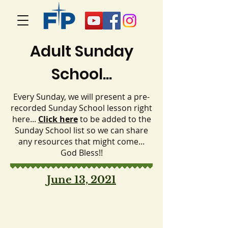
Adult Sunday
School...
Every Sunday, we will present a pre-
recorded Sunday School lesson right
here...
Click here
to be added to the
Sunday School list so we can share
any resources that might come...
God Bless!!
June 13, 2021