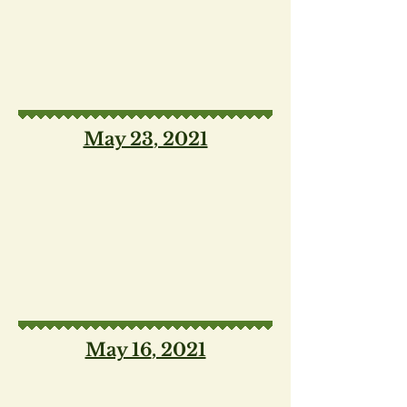
May 23
, 2021
May 16
, 2021